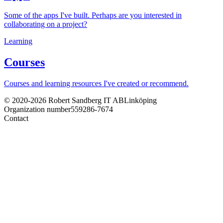
Some of the apps I've built. Perhaps are you interested in
collaborating on a project?
Learning
Courses
Courses and learning resources I've created or recommend.
© 2020-2026 Robert Sandberg IT AB
Linköping
Organization number
559286-7674
Contact