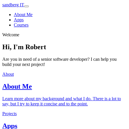
sandberg IT
About Me
Apps
Courses
Welcome
Hi, I'm Robert
Are you in need of a senior software developer? I can help you
build your next project!
About
About Me
Learn more about my background and what I do. There is a lot to
say, but I try to keep it concise and to the point.
Projects
Apps